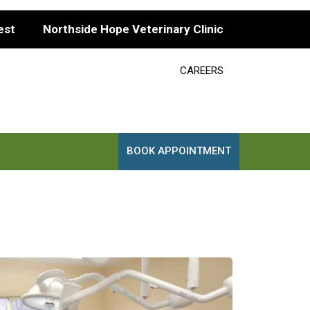
est
Northside Hope Veterinary Clinic
CAREERS
BOOK APPOINTMENT