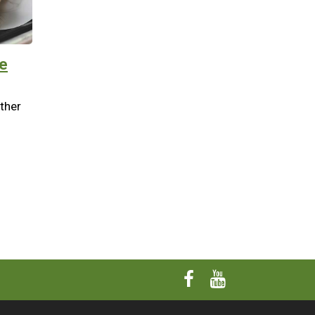
e
other