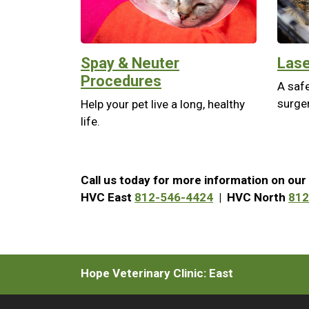
Spay & Neuter
Lase
Procedures
A safe
surger
Help your pet live a long, healthy
life.
Call us today for more information on our 
HVC East
812-546-4424
| HVC North
812
Hope Veterinary Clinic: East