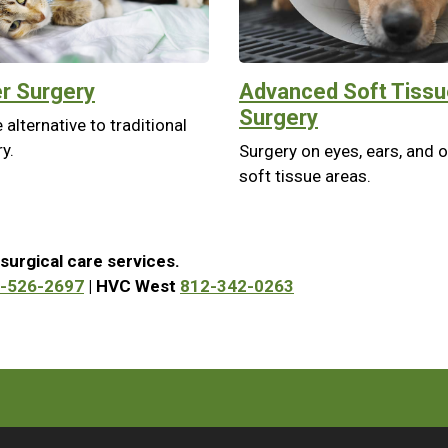
r Surgery
Advanced Soft Tissu
Surgery
 alternative to traditional
y.
Surgery on eyes, ears, and 
soft tissue areas.
surgical care services.
-526-2697
| HVC West
812-342-0263