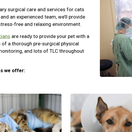
ary surgical care and services for cats
and an experienced team, we’ll provide
 stress-free and relaxing environment.
cians
are ready to provide your pet with a
 of a thorough pre-surgical physical
monitoring, and lots of TLC throughout
s we offer: