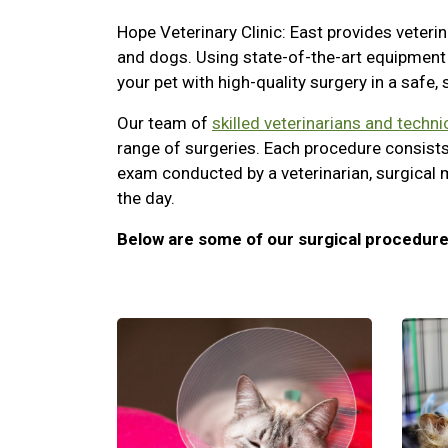
Hope Veterinary Clinic: East provides veterin
and dogs. Using state-of-the-art equipment 
your pet with high-quality surgery in a safe,
Our team of
skilled veterinarians and techni
range of surgeries. Each procedure consists
exam conducted by a veterinarian, surgical 
the day.
Below are some of our surgical procedure