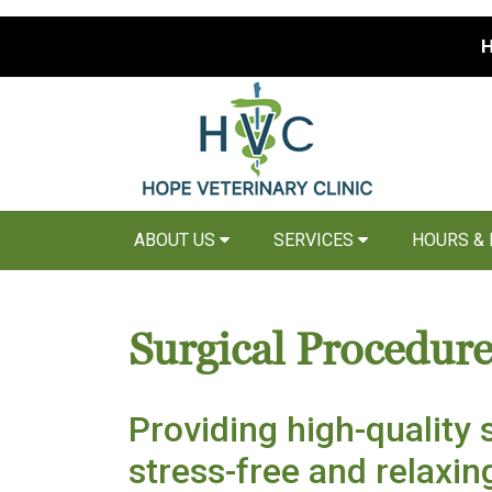
H
ABOUT US
SERVICES
HOURS &
Surgical Procedure
Providing high-quality s
stress-free and relaxi