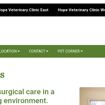
ope Veterinary Clinic East
Hope Veterinary Clinic W
 LOCATION
CONTACT
PET CORNER
s
urgical care in a
ng environment.