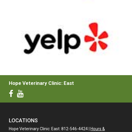
Hope Veterinary Clinic: East
LOCATIONS
Hope Veterinary Clinic: East: 812-546-4424 |
Hours &