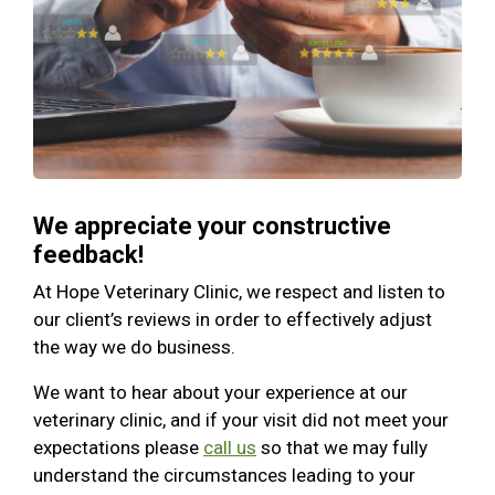
We appreciate your constructive
feedback!
At Hope Veterinary Clinic, we respect and listen to
our client’s reviews in order to effectively adjust
the way we do business.
We want to hear about your experience at our
veterinary clinic, and if your visit did not meet your
expectations please
call us
so that we may fully
understand the circumstances leading to your