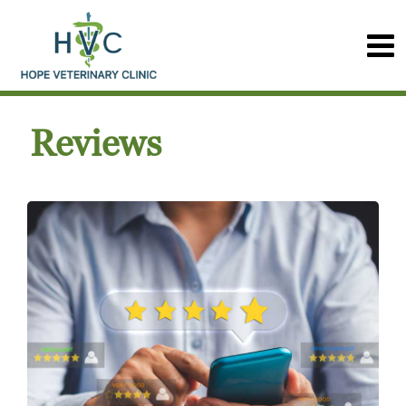
Reviews