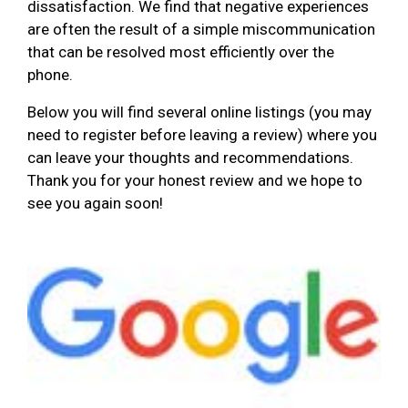
dissatisfaction. We find that negative experiences
are often the result of a simple miscommunication
that can be resolved most efficiently over the
phone.
Below you will find several online listings (you may
need to register before leaving a review) where you
can leave your thoughts and recommendations.
Thank you for your honest review and we hope to
see you again soon!