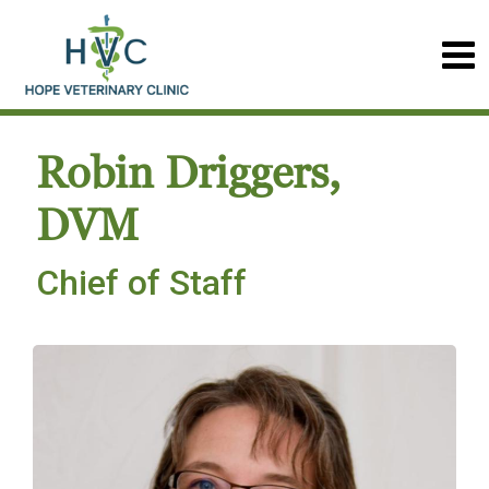
Robin Driggers,
DVM
Chief of Staff