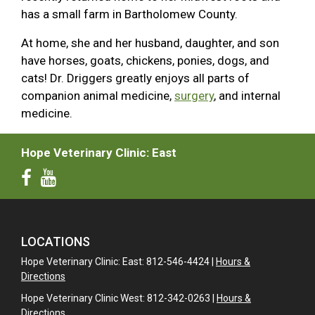
has a small farm in Bartholomew County.
At home, she and her husband, daughter, and son
have horses, goats, chickens, ponies, dogs, and
cats! Dr. Driggers greatly enjoys all parts of
companion animal medicine,
surgery
, and internal
medicine.
Hope Veterinary Clinic: East
LOCATIONS
Hope Veterinary Clinic: East: 812-546-4424 |
Hours &
Directions
Hope Veterinary Clinic West: 812-342-0263 |
Hours &
Directions