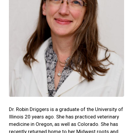
Dr. Robin Driggers is a graduate of the University of
Illinois 20 years ago. She has practiced veterinary
medicine in Oregon, as well as Colorado. She has
recently returned home to her Midwest roots and