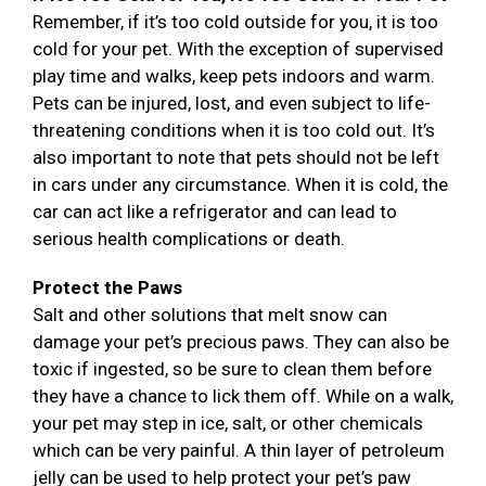
Remember, if it’s too cold outside for you, it is too
cold for your pet. With the exception of supervised
play time and walks, keep pets indoors and warm.
Pets can be injured, lost, and even subject to life-
threatening conditions when it is too cold out. It’s
also important to note that pets should not be left
in cars under any circumstance. When it is cold, the
car can act like a refrigerator and can lead to
serious health complications or death.
Protect the Paws
Salt and other solutions that melt snow can
damage your pet’s precious paws. They can also be
toxic if ingested, so be sure to clean them before
they have a chance to lick them off. While on a walk,
your pet may step in ice, salt, or other chemicals
which can be very painful. A thin layer of petroleum
jelly can be used to help protect your pet’s paw