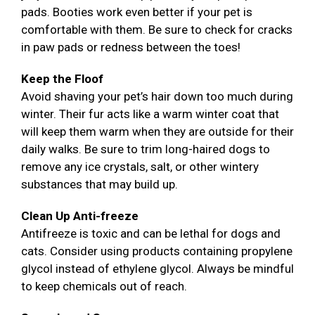
pads. Booties work even better if your pet is
comfortable with them. Be sure to check for cracks
in paw pads or redness between the toes!
Keep the Floof
Avoid shaving your pet’s hair down too much during
winter. Their fur acts like a warm winter coat that
will keep them warm when they are outside for their
daily walks. Be sure to trim long-haired dogs to
remove any ice crystals, salt, or other wintery
substances that may build up.
Clean Up Anti-freeze
Antifreeze is toxic and can be lethal for dogs and
cats. Consider using products containing propylene
glycol instead of ethylene glycol. Always be mindful
to keep chemicals out of reach.