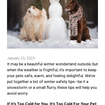
January 23, 2023
It may be a beautiful winter wonderland outside, but
when the weather is frightful, it’s important to keep
your pets safe, warm, and feeling delightful. We’ve
put together a list of winter safety tips—be it a
snowstorm or a small flurry, these tips will help you
avoid worry.
If It’s Too Cold for You, It’s Too Cold For Your Pet