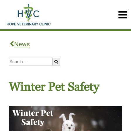
News
Winter Pet Safety