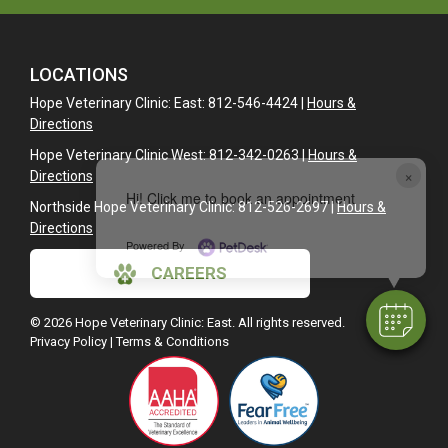
LOCATIONS
Hope Veterinary Clinic: East: 812-546-4424 |
Hours &
Directions
Hope Veterinary Clinic West: 812-342-0263 |
Hours &
×
Directions
Hi! Click me to book an appointment
Northside Hope Veterinary Clinic: 812-526-2697 |
Hours &
Directions
Powered By
CAREERS
© 2026 Hope Veterinary Clinic: East. All rights reserved.
Privacy Policy
|
Terms & Conditions