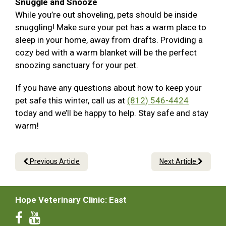
Snuggle and Snooze
While you’re out shoveling, pets should be inside
snuggling! Make sure your pet has a warm place to
sleep in your home, away from drafts. Providing a
cozy bed with a warm blanket will be the perfect
snoozing sanctuary for your pet.
If you have any questions about how to keep your
pet safe this winter, call us at
(812) 546-4424
today and we’ll be happy to help. Stay safe and stay
warm!
Previous Article
Next Article
Hope Veterinary Clinic: East