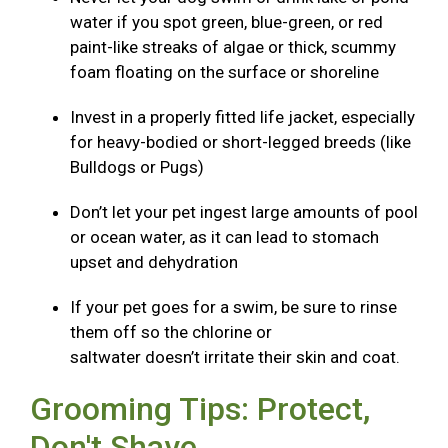
water if you spot green, blue-green, or red
paint-like streaks of algae or thick, scummy
foam floating on the surface or shoreline
Invest in a properly fitted life jacket, especially
for heavy-bodied or short-legged breeds (like
Bulldogs or Pugs)
Don’t let your pet ingest large amounts of pool
or ocean water, as it can lead to stomach
upset and dehydration
If your pet goes for a swim, be sure to rinse
them off so the chlorine or
saltwater doesn’t irritate their skin and coat.
Grooming Tips: Protect,
Don't Shave