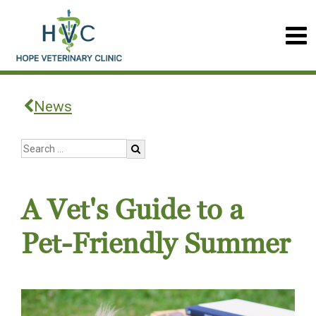
News
A Vet's Guide to a
Pet-Friendly Summer