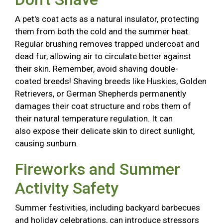
A pet's coat acts as a natural insulator, protecting
them from both the cold and the summer heat.
Regular brushing removes trapped undercoat and
dead fur, allowing air to circulate better against
their skin. Remember, avoid shaving double-
coated breeds! Shaving breeds like Huskies, Golden
Retrievers, or German Shepherds permanently
damages their coat structure and robs them of
their natural temperature regulation. It can
also expose their delicate skin to direct sunlight,
causing sunburn.
Fireworks and Summer
Activity Safety
Summer festivities, including backyard barbecues
and holiday celebrations, can introduce stressors