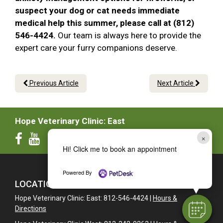
suspect your dog or cat needs immediate
medical help this summer, please call at (812)
546-4424.
Our team is always here to provide the
expert care your furry companions deserve.
Previous Article
Next Article
Hope Veterinary Clinic: East
×
Hi! Click me to book an appointment
Powered By
LOCATIONS
Hope Veterinary Clinic: East: 812-546-4424 |
Hours &
Directions