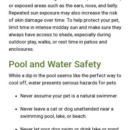
or exposed areas such as the ears, nose, and belly.
Repeated sun exposure may also increase the risk
of skin damage over time. To help protect your pet,
limit time in intense midday sun and make sure they
always have access to shade, especially during
outdoor play, walks, or rest time in patios and
enclosures.
Pool and Water Safety
While a dip in the pool seems like the perfect way to
cool off, water presents serious hazards for pets.
Never assume your pet is a natural swimmer.
Never leave a cat or dog unattended near a
swimming pool, lake, or beach.
Never let your dog swim or drink lake or pond