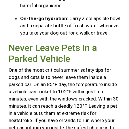
harmful organisms.
On-the-go hydration:
Carry a collapsible bowl
and a separate bottle of fresh water whenever
you take your dog out for a walk or travel.
Never Leave Pets in a
Parked Vehicle
One of the most critical summer safety tips for
dogs and cats is to never leave them inside a
parked car. On an 85°F day, the temperature inside
a vehicle can rocket to 102°F within just ten
minutes, even with the windows cracked. Within 30
minutes, it can reach a deadly 120°F. Leaving a pet
in a vehicle puts them at extreme risk for
heatstroke. If you have errands to run where your
pet cannot join you inside, the safest choice is to