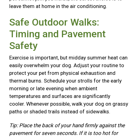
leave them at home in the air conditioning.
Safe Outdoor Walks:
Timing and Pavement
Safety
Exercise is important, but midday summer heat can
easily overwhelm your dog. Adjust your routine to
protect your pet from physical exhaustion and
thermal burns. Schedule your strolls for the early
morning or late evening when ambient
temperatures and surfaces are significantly
cooler. Whenever possible, walk your dog on grassy
paths or shaded trails instead of sidewalks.
Tip: Place the back of your hand firmly against the
pavement for seven seconds. If it is too hot for