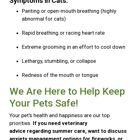
Symptoms in Cats:
Panting or open-mouth breathing (highly
abnormal for cats)
Rapid breathing or racing heart rate
Extreme grooming in an effort to cool down
Lethargy, stumbling, or collapse
Redness of the mouth or tongue
We Are Here to Help Keep
Your Pets Safe!
Your pet's health and happiness are our top
priorities.
If you need veterinary
advice regarding summer care, want to discuss
anxiety management options for fireworks, or