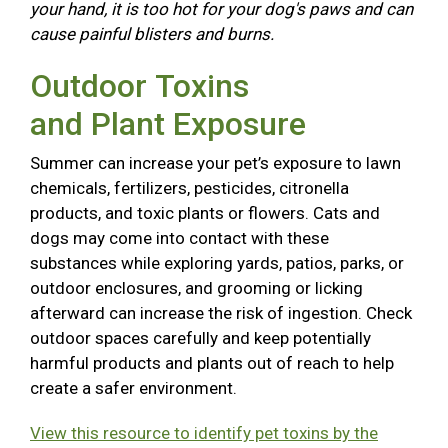
your hand, it is too hot for your dog's paws and can
cause painful blisters and burns.
Outdoor Toxins
and Plant Exposure
Summer can increase your pet’s exposure to lawn
chemicals, fertilizers, pesticides, citronella
products, and toxic plants or flowers. Cats and
dogs may come into contact with these
substances while exploring yards, patios, parks, or
outdoor enclosures, and grooming or licking
afterward can increase the risk of ingestion. Check
outdoor spaces carefully and keep potentially
harmful products and plants out of reach to help
create a safer environment.
View this resource to identify pet toxins by the