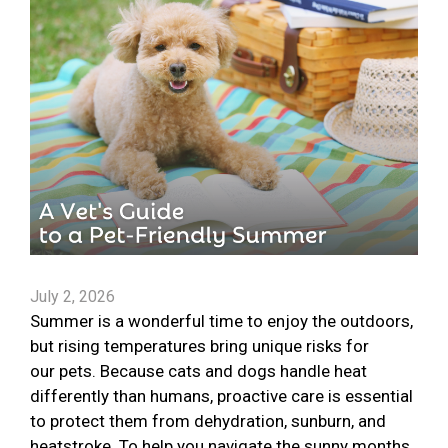
July 2, 2026
Summer is a wonderful time to enjoy the outdoors,
but rising temperatures bring unique risks for
our pets. Because cats and dogs handle heat
differently than humans, proactive care is essential
to protect them from dehydration, sunburn, and
heatstroke. To help you navigate the sunny months