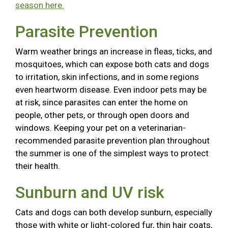
season here.
Parasite Prevention
Warm weather brings an increase in fleas, ticks, and
mosquitoes, which can expose both cats and dogs
to irritation, skin infections, and in some regions
even heartworm disease. Even indoor pets may be
at risk, since parasites can enter the home on
people, other pets, or through open doors and
windows. Keeping your pet on a veterinarian-
recommended parasite prevention plan throughout
the summer is one of the simplest ways to protect
their health.
Sunburn and UV risk
Cats and dogs can both develop sunburn, especially
those with white or light-colored fur, thin hair coats,