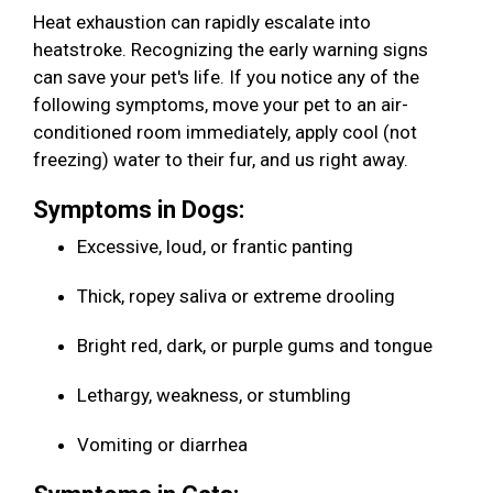
Heat exhaustion can rapidly escalate into
heatstroke. Recognizing the early warning signs
can save your pet's life. If you notice any of the
following symptoms, move your pet to an air-
conditioned room immediately, apply cool (not
freezing) water to their fur, and us right away.
Symptoms in Dogs:
Excessive, loud, or frantic panting
Thick, ropey saliva or extreme drooling
Bright red, dark, or purple gums and tongue
Lethargy, weakness, or stumbling
Vomiting or diarrhea