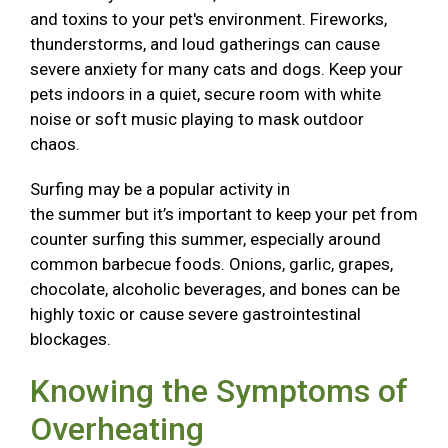
and toxins to your pet's environment. Fireworks,
thunderstorms, and loud gatherings can cause
severe anxiety for many cats and dogs. Keep your
pets indoors in a quiet, secure room with white
noise or soft music playing to mask outdoor
chaos.
Surfing may be a popular activity in
the summer but it’s important to keep your pet from
counter surfing this summer, especially around
common barbecue foods. Onions, garlic, grapes,
chocolate, alcoholic beverages, and bones can be
highly toxic or cause severe gastrointestinal
blockages.
Knowing the Symptoms of
Overheating