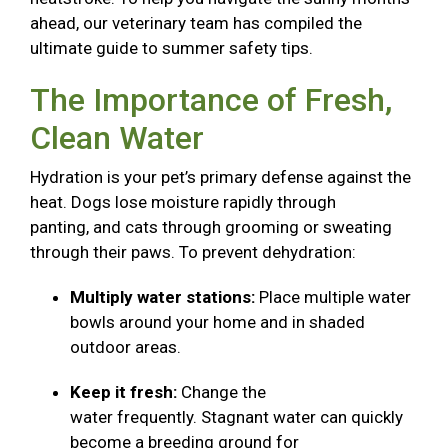
ahead, our veterinary team has compiled the
ultimate guide to summer safety tips.
The Importance of Fresh,
Clean Water
Hydration is your pet’s primary defense against the
heat. Dogs lose moisture rapidly through
panting, and cats through grooming or sweating
through their paws. To prevent dehydration:
Multiply water stations:
Place multiple water
bowls around your home and in shaded
outdoor areas.
Keep it fresh:
Change the
water frequently. Stagnant water can quickly
become a breeding ground for