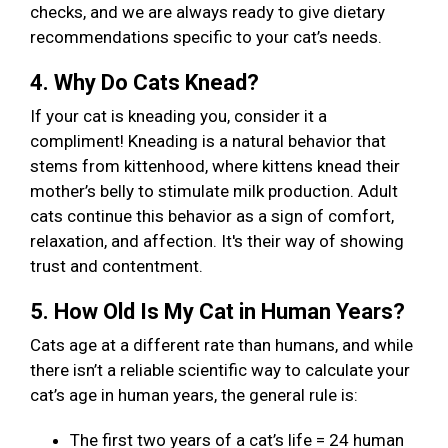
checks, and we are always ready to give dietary
recommendations specific to your cat’s needs.
4. Why Do Cats Knead?
If your cat is kneading you, consider it a
compliment! Kneading is a natural behavior that
stems from kittenhood, where kittens knead their
mother’s belly to stimulate milk production. Adult
cats continue this behavior as a sign of comfort,
relaxation, and affection. It's their way of showing
trust and contentment.
5. How Old Is My Cat in Human Years?
Cats age at a different rate than humans, and while
there isn’t a reliable scientific way to calculate your
cat’s age in human years, the general rule is:
The first two years of a cat’s life = 24 human