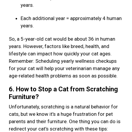
years.
Each additional year = approximately 4 human
years.
So, a 5-year-old cat would be about 36 in human
years. However, factors like breed, health, and
lifestyle can impact how quickly your cat ages.
Remember: Scheduling yearly wellness checkups
for your cat will help your veterinarian manage any
age-related health problems as soon as possible.
6. How to Stop a Cat from Scratching
Furniture?
Unfortunately, scratching is a natural behavior for
cats, but we know it’s a huge frustration for pet
parents and their furniture. One thing you can do is
redirect your cat’s scratching with these tips: