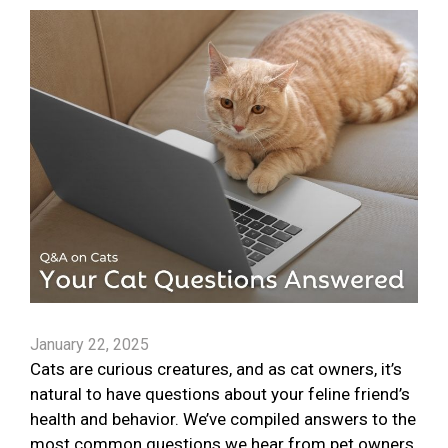
January 22, 2025
Cats are curious creatures, and as cat owners, it’s
natural to have questions about your feline friend’s
health and behavior. We’ve compiled answers to the
most common questions we hear from pet owners.