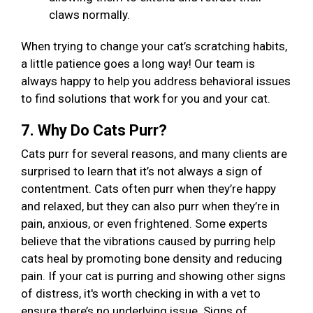
claws normally.
When trying to change your cat’s scratching habits,
a little patience goes a long way! Our team is
always happy to help you address behavioral issues
to find solutions that work for you and your cat.
7. Why Do Cats Purr?
Cats purr for several reasons, and many clients are
surprised to learn that it’s not always a sign of
contentment. Cats often purr when they’re happy
and relaxed, but they can also purr when they’re in
pain, anxious, or even frightened. Some experts
believe that the vibrations caused by purring help
cats heal by promoting bone density and reducing
pain. If your cat is purring and showing other signs
of distress, it's worth checking in with a vet to
ensure there’s no underlying issue. Signs of