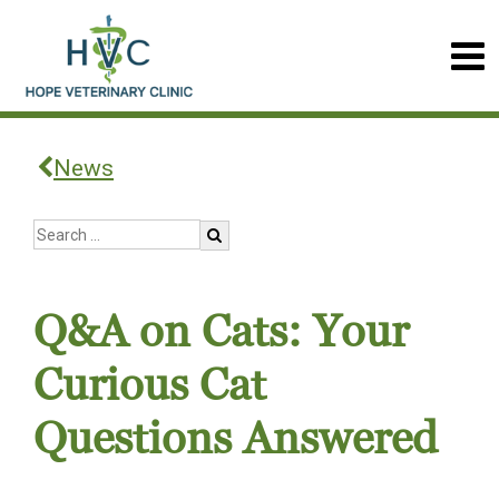
News
Q&A on Cats: Your
Curious Cat
Questions Answered