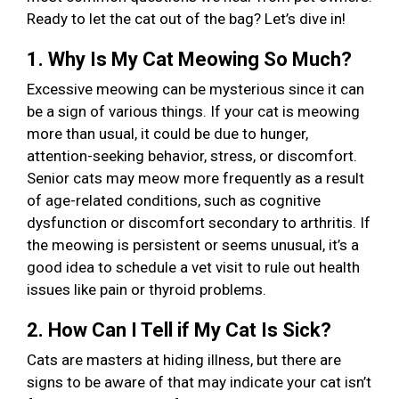
Ready to let the cat out of the bag? Let’s dive in!
1. Why Is My Cat Meowing So Much?
Excessive meowing can be mysterious since it can
be a sign of various things. If your cat is meowing
more than usual, it could be due to hunger,
attention-seeking behavior, stress, or discomfort.
Senior cats may meow more frequently as a result
of age-related conditions, such as cognitive
dysfunction or discomfort secondary to arthritis. If
the meowing is persistent or seems unusual, it’s a
good idea to schedule a vet visit to rule out health
issues like pain or thyroid problems.
2. How Can I Tell if My Cat Is Sick?
Cats are masters at hiding illness, but there are
signs to be aware of that may indicate your cat isn’t