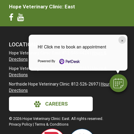
Hope Veterinary Clinic: East
×
LOCATIONS
Hi! Click me to book an appointment
Hope Veterinary Clinic: East: 812-546-4424 |
Hours &
Directions
Powered By
Hope Veterinary Clinic West: 812-342-0263 |
Hours &
Directions
Northside Hope Veterinary Clinic: 812-526-2697 |
Hours &
Directions
CAREERS
© 2026 Hope Veterinary Clinic: East. All rights reserved.
Privacy Policy
|
Terms & Conditions