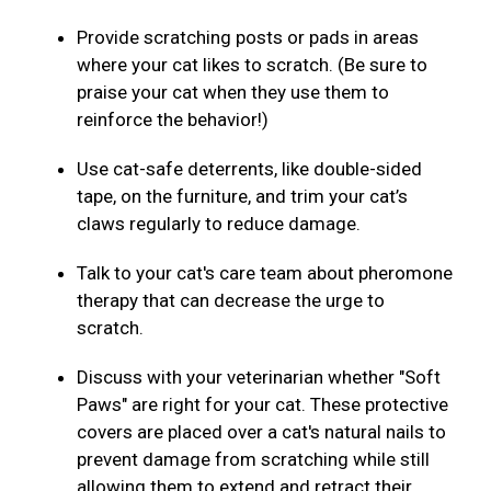
Provide scratching posts or pads in areas
where your cat likes to scratch. (Be sure to
praise your cat when they use them to
reinforce the behavior!)
Use cat-safe deterrents, like double-sided
tape, on the furniture, and trim your cat’s
claws regularly to reduce damage.
Talk to your cat's care team about pheromone
therapy that can decrease the urge to
scratch.
Discuss with your veterinarian whether "Soft
Paws" are right for your cat. These protective
covers are placed over a cat's natural nails to
prevent damage from scratching while still
allowing them to extend and retract their