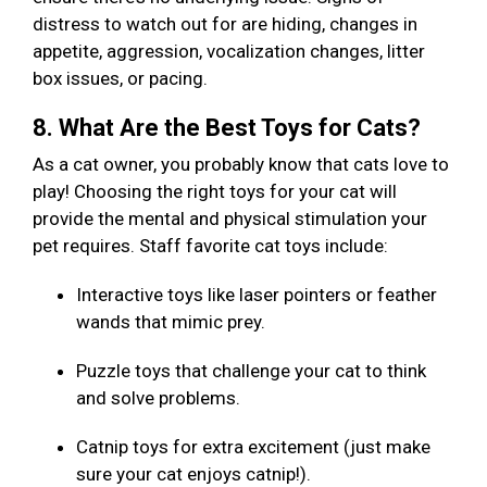
distress to watch out for are hiding, changes in
appetite, aggression, vocalization changes, litter
box issues, or pacing.
8. What Are the Best Toys for Cats?
As a cat owner, you probably know that cats love to
play! Choosing the right toys for your cat will
provide the mental and physical stimulation your
pet requires. Staff favorite cat toys include:
Interactive toys like laser pointers or feather
wands that mimic prey.
Puzzle toys that challenge your cat to think
and solve problems.
Catnip toys for extra excitement (just make
sure your cat enjoys catnip!).