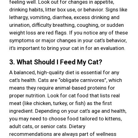
feeling well. Look out for changes in appetite,
drinking habits, litter box use, or behavior. Signs like
lethargy, vomiting, diarrhea, excess drinking and
urination, difficulty breathing, coughing, or sudden
weight loss are red flags. If you notice any of these
symptoms or major changes in your cat’s behavior,
it’s important to bring your cat in for an evaluation.
3. What Should I Feed My Cat?
A balanced, high-quality diet is essential for any
cat’s health. Cats are “obligate carnivores”, which
means they require animal-based proteins for
proper nutrition. Look for cat food that lists real
meat (like chicken, turkey, or fish) as the first
ingredient. Depending on your cat’s age and health,
you may need to choose food tailored to kittens,
adult cats, or senior cats. Dietary
recommendations are always part of wellness