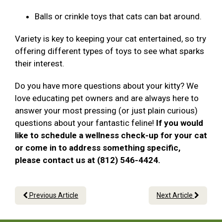
Balls or crinkle toys that cats can bat around.
Variety is key to keeping your cat entertained, so try
offering different types of toys to see what sparks
their interest.
Do you have more questions about your kitty? We
love educating pet owners and are always here to
answer your most pressing (or just plain curious)
questions about your fantastic feline!
If you would
like to schedule a wellness check-up for your cat
or come in to address something specific,
please contact us at (812) 546-4424.
Previous Article
Next Article